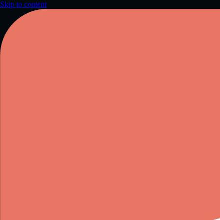
Skip to content