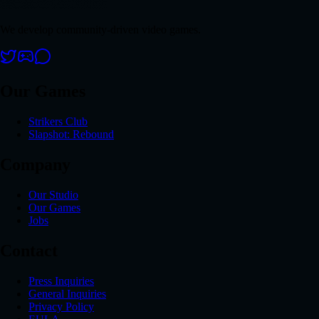
We develop community-driven video games.
Our Games
Strikers Club
Slapshot: Rebound
Company
Our Studio
Our Games
Jobs
Contact
Press Inquiries
General Inquiries
Privacy Policy