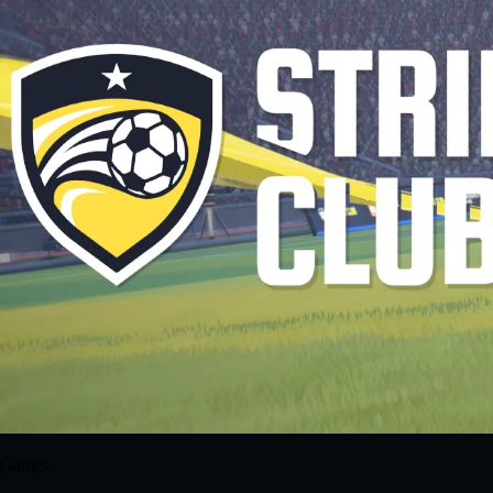
Games