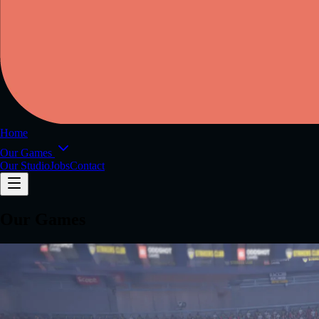
Home
Our Games
Our Studio
Jobs
Contact
Our Games