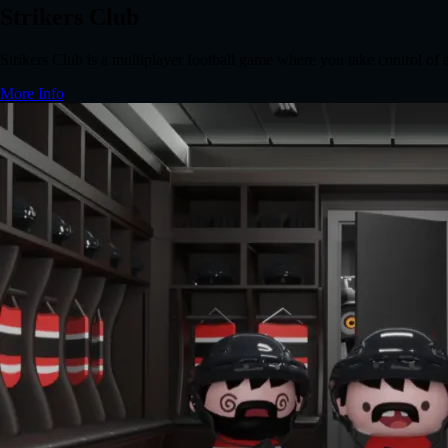
Strikers Club
Strikers Club is a multiplayer football game where you take control of
More Info