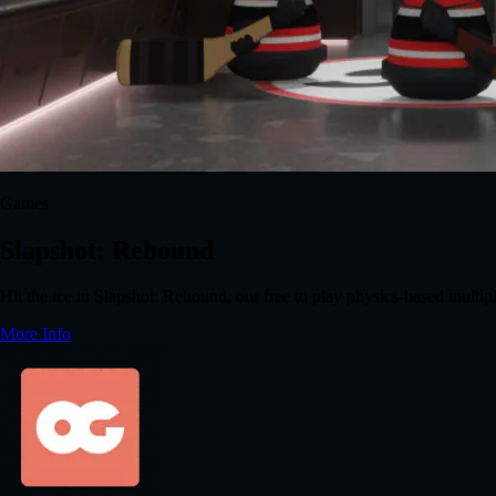
Games
Slapshot: Rebound
Hit the ice in Slapshot: Rebound, our free to play physics-based multi
More Info