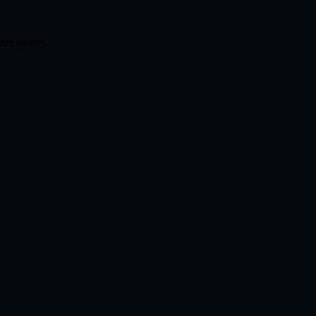
ove counts.