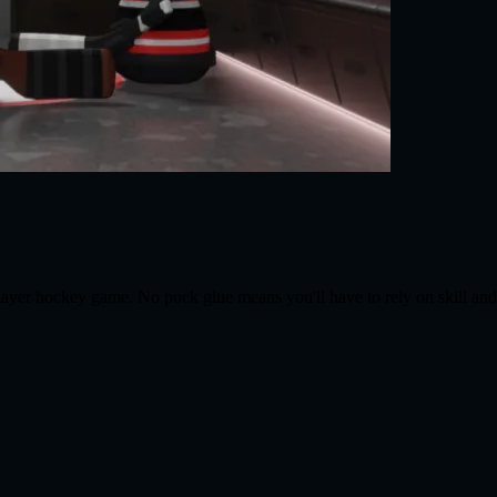
player hockey game. No puck glue means you'll have to rely on skill an