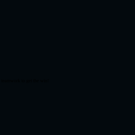
d teamwork to get the win!