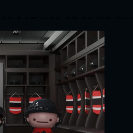
 a player and compete in action-packed matches against others. Every m